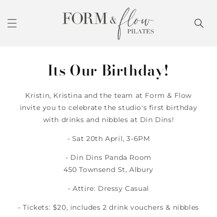
Skip to
content
Its Our Birthday!
Kristin, Kristina and the team at Form & Flow
invite you to celebrate the studio's first birthday
with drinks and nibbles at Din Dins!
- Sat 20th April, 3-6PM
- Din Dins Panda Room
450 Townsend St, Albury
- Attire: Dressy Casual
- Tickets: $20, includes 2 drink vouchers & nibbles