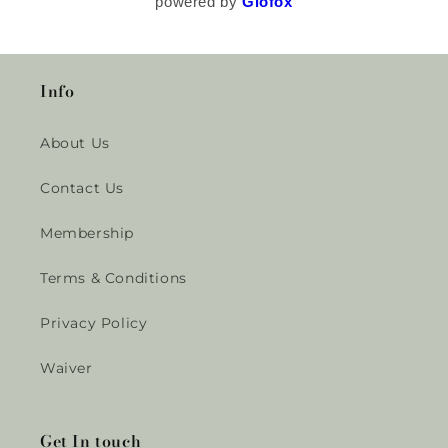
powered by
Glofox
Info
About Us
Contact Us
Membership
Terms & Conditions
Privacy Policy
Waiver
Get In touch