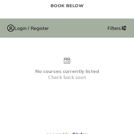
BOOK BELOW