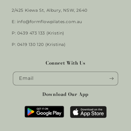
2/425 Kiewa St, Albury, NSW, 2640
E: info@formflowpilates.com.au
P: 0439 473 133 (Kristin)
P: 0419 130 120 (Kristina)
Connect With Us
Email
Download Our App